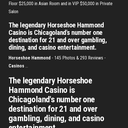
Floor $25,000 in Asian Room and in VIP $50,000 in Private
Salon
The legendary Horseshoe Hammond
Casino is Chicagoland's number one
destination for 21 and over gambling,
dining, and casino entertainment.
Horseshoe
Hammond
- 145 Photos & 293 Reviews -
Casinos
...
The legendary Horseshoe
Hammond Casino is
Chicagoland's number one
destination for 21 and over
gambling, dining, and casino
entertainment.