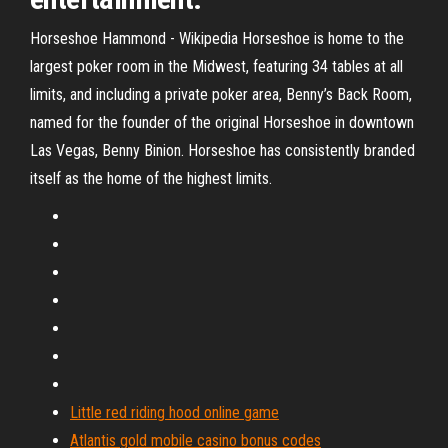
Horseshoe Hammond - Wikipedia Horseshoe is home to the
largest poker room in the Midwest, featuring 34 tables at all
limits, and including a private poker area, Benny’s Back Room,
named for the founder of the original Horseshoe in downtown
Las Vegas, Benny Binion. Horseshoe has consistently branded
itself as the home of the highest limits.
Little red riding hood online game
Atlantis gold mobile casino bonus codes