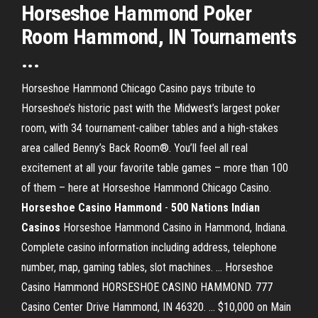
Horseshoe Hammond Poker
Room Hammond, IN Tournaments
...
Horseshoe Hammond Chicago Casino pays tribute to
Horseshoe’s historic past with the Midwest’s largest poker
room, with 34 tournament-caliber tables and a high-stakes
area called Benny’s Back Room®. You’ll feel all real
excitement at all your favorite table games – more than 100
of them – here at Horseshoe Hammond Chicago Casino.
Horseshoe Casino Hammond
-
500 Nations Indian
Casinos
Horseshoe Hammond Casino in Hammond, Indiana.
Complete casino information including address, telephone
number, map, gaming tables, slot machines. ... Horseshoe
Casino Hammond HORSESHOE CASINO HAMMOND. 777
Casino Center Drive Hammond, IN 46320. ... $10,000 on Main