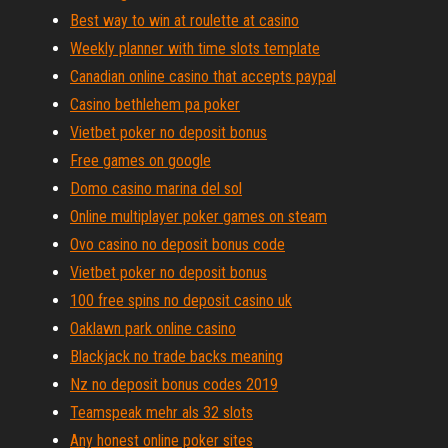
Best way to win at roulette at casino
Weekly planner with time slots template
Canadian online casino that accepts paypal
Casino bethlehem pa poker
Vietbet poker no deposit bonus
Free games on google
Domo casino marina del sol
Online multiplayer poker games on steam
Ovo casino no deposit bonus code
Vietbet poker no deposit bonus
100 free spins no deposit casino uk
Oaklawn park online casino
Blackjack no trade backs meaning
Nz no deposit bonus codes 2019
Teamspeak mehr als 32 slots
Any honest online poker sites