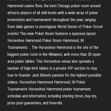
Hammond casino floor, the best Chicago poker room around
attracts players of all skill levels with a wide array of poker
promotions and tournaments throughout the year, ranging
from daily games to prestigious World Series of Poker Circuit
events! This new Poker Room features a spacious layout ...
Horseshoe Hammond Poker Room Hammond, IN
Tournaments ... The Horseshoe Hammond is the site of the
biggest poker room in the Midwest, with more than 30 open-
area poker tables. This Horseshoe venue also spreads a
number of high-limit tables in a private VIP section to stay
true to founder Jack Binion’s passion for the highest possible
stakes. Horseshoe Hammond Hammond, IN Poker
Tournaments Horseshoe Hammond poker tournament
schedule and information, including starting times, buy-ins,
prize pool guarantees, and freerolls.