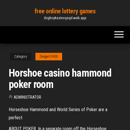
Skip
free online lottery games
to
dzghoykazinoqsqd.web.app
the
content
Category
Dreger51900
Horshoe casino hammond
poker room
By
ADMINISTRATOR
Horseshoe Hammond and World Series of Poker are a
perfect
ABOUT POKER. In a separate room off the Horseshoe