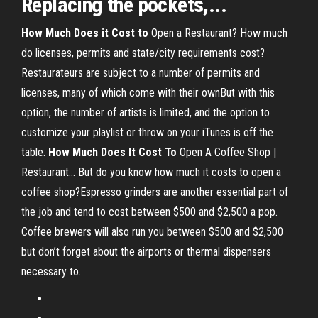
Replacing the pockets,...
How
Much
Does
it
Cost
to
Open a Restaurant? How much
do licenses, permits and state/city requirements cost?
Restaurateurs are subject to a number of permits and
licenses, many of which come with their ownBut with this
option, the number of artists is limited, and the option to
customize your playlist or throw on your iTunes is off the
table.
How
Much
Does
It
Cost
To
Open A Coffee Shop |
Restaurant… But do you know how much it costs to open a
coffee shop?Espresso grinders are another essential part of
the job and tend to cost between $500 and $2,500 a pop.
Coffee brewers will also run you between $500 and $2,500
but don’t forget about the airports or thermal dispensers
necessary to...