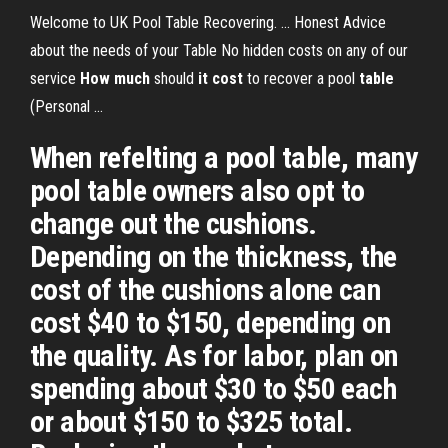
Welcome to UK Pool Table Recovering. ... Honest Advice
about the needs of your Table No hidden costs on any of our
service
How much
should
it cost
to recover a pool
table
(Personal ...
When refelting a pool table, many
pool table owners also opt to
change out the cushions.
Depending on the thickness, the
cost of the cushions alone can
cost $40 to $150, depending on
the quality. As for labor, plan on
spending about $30 to $50 each
or about $150 to $325 total.