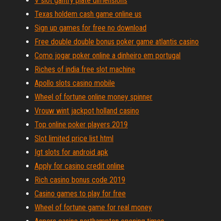
V slot gantry plate dimensions
Texas holdem cash game online us
Sign up games for free no download
Free double double bonus poker game atlantis casino
Como jogar poker online a dinheiro em portugal
Riches of india free slot machine
Apollo slots casino mobile
Wheel of fortune online money spinner
Vrouw wint jackpot holland casino
Top online poker players 2019
Slot limited price list html
Igt slots for android apk
Apply for casino credit online
Rich casino bonus code 2019
Casino games to play for free
Wheel of fortune game for real money