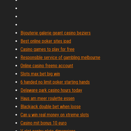
Bijouterie galerie geant casino beziers
Best online poker sites ipad
Casino games to play for free
Responsible service of gambling melbourne
Online casino freeno account
Slots max bet big win
6 handed no limit poker starting hands
Delaware park casino hours today
Haus am meer roulette essen
Blackjack double bet when loose
Can u win real money on xtreme slots
Casino mit bonus 10 euro