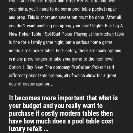
Pool Table Pocket Repair and Prep. Before refelting over
your slate, you’ll need to do some pool table pocket repair
and prep. This is short and sweet but must be done. After all,
you don’t want anything disrupting your shot! Right? Building A
New Poker Table | SplitSuit Poker Playing at the kitchen table
is fine for a family game night, but a serious home game
needs a real poker table. Fortunately, there are many options
in many price ranges to take your game to the next level.
Option 1: Buy New. The company ProCaliber Poker has 4
different poker table options, all of which allow for a great
deal of customization ...
It becomes more important that what is
your budget and you really want to
purchase if costly modern tables then
have how much does a pool table cost
luxury refelt ...