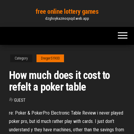
Skip
free online lottery games
to
dzghoykazinoqsqd.web.app
the
content
Category
Dreger51900
How much does it cost to
refelt a poker table
By
GUEST
re: Poker & PokerPro Electronic Table Review i never played
poker pro, but id much rather play with cards. I just don't
understand y they have machines, other than the savings from