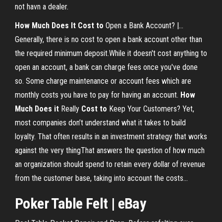
not havn a dealer.
How
Much
Does
It
Cost
to
Open a Bank Account? |…
Generally, there is no cost to open a bank account other than
the required minimum deposit.While it doesn't cost anything to
open an account, a bank can charge fees once you've done
so. Some charge maintenance or account fees which are
monthly costs you have to pay for having an account.
How
Much
Does
it
Really
Cost
to
Keep Your Customers? Yet,
most companies don’t understand what it takes to build
loyalty. That often results in an investment strategy that works
against the very thingThat answers the question of how much
an organization should spend to retain every dollar of revenue
from the customer base, taking into account the costs...
Poker Table Felt | eBay