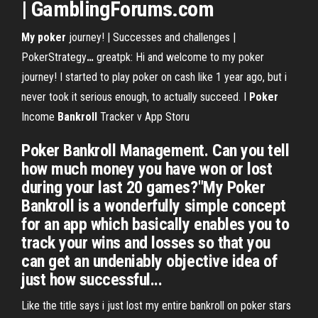
| GamblingForums.com
My
poker
journey! | Successes and challenges |
PokerStrategy
…
greatpk: Hi and welcome to my poker
journey! I started to play poker on cash like 1 year ago, but i
never took it serious enough, to actually succeed. I
Poker
Income
Bankroll
Tracker v App Storu
Poker Bankroll Management. Can you tell
how much money you have won or lost
during your last 20 games?"My Poker
Bankroll is a wonderfully simple concept
for an app which basically enables you to
track your wins and losses so that you
can get an undeniably objective idea of
just how successful...
Like the title says i just lost my entire bankroll on poker stars