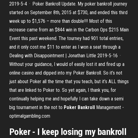
2019-5-4 · Poker Bankroll Update. My poker bankroll journey
started on September 8th, 2015 at $730, and ended this third
week up to $1,576 – more than double!!! Most of this
increase came from an $844 win in the Carbon Ops $215 Main
Event this past weekend. The tourney had 901 total entries,
and it only cost me $11 to enter as I won a seat through a
Dealing with Disappointment | Jonathan Little 2019-5-16 ·
Without your guidance, I would of easily lost it and fired up a
online casino and dipped into my Poker Bankroll. So it’s not
just about Poker all the time that you teach, but it’s ALL things
that are linked to Poker to. So yet again, I thank you, for
continually helping me and hopefully I can take down a semi
big tournament in the not to
Poker Bankroll
Management -
optimalgambling.com
Poker - I keep losing my bankroll