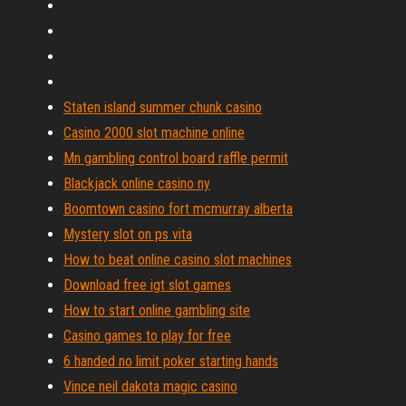
Staten island summer chunk casino
Casino 2000 slot machine online
Mn gambling control board raffle permit
Blackjack online casino ny
Boomtown casino fort mcmurray alberta
Mystery slot on ps vita
How to beat online casino slot machines
Download free igt slot games
How to start online gambling site
Casino games to play for free
6 handed no limit poker starting hands
Vince neil dakota magic casino