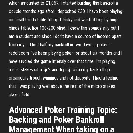
which amounted to £1,067. I started building this bankroll a
couple months ago after i deposited £30. I have been playing
on small blinds table till i got frisky and wanted to play huge
blinds table, like 100/200 blind. I know this sounds silly but I
am a student and since i don't have a source of income apart
from my ... I lost half my bankroll in two days... : poker -
reddit.com I've been playing poker for about six months and I
have studied the game intensly over that time. I'm playing
micro stakes sit n' go's and trying to run my bankroll up
organically trough winnings and not deposits. I had a feeling
that I was playing well above the rest of the micro stakes
player field.
Advanced Poker Training Topic:
Backing and Poker Bankroll
Management When taking on a