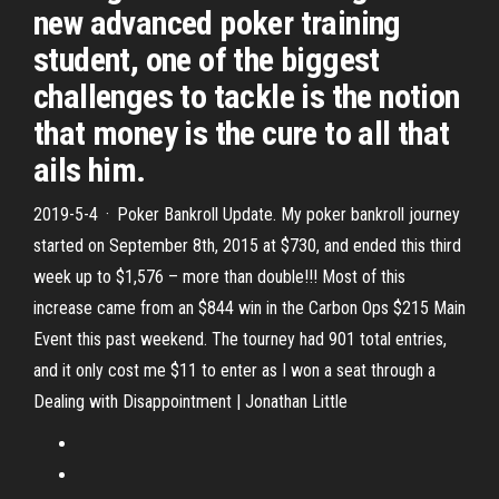
new advanced poker training
student, one of the biggest
challenges to tackle is the notion
that money is the cure to all that
ails him.
2019-5-4 · Poker Bankroll Update. My poker bankroll journey
started on September 8th, 2015 at $730, and ended this third
week up to $1,576 – more than double!!! Most of this
increase came from an $844 win in the Carbon Ops $215 Main
Event this past weekend. The tourney had 901 total entries,
and it only cost me $11 to enter as I won a seat through a
Dealing with Disappointment | Jonathan Little