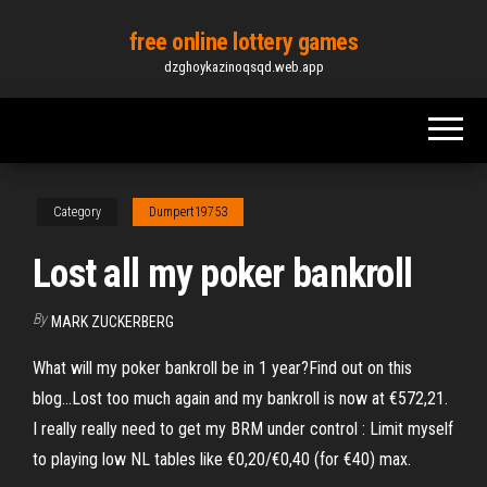
Skip
free online lottery games
to
dzghoykazinoqsqd.web.app
the
content
Category
Dumpert19753
Lost all my poker bankroll
By
MARK ZUCKERBERG
What will my poker bankroll be in 1 year?Find out on this
blog...Lost too much again and my bankroll is now at €572,21.
I really really need to get my BRM under control : Limit myself
to playing low NL tables like €0,20/€0,40 (for €40) max.